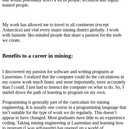
trained people.
My work has allowed me to travel to all continents (except
Antarctica) and visit every major mining district globally. I work
with fantastic like-minded people that share a passion for the tools
we create.
Benefits to a career in mining:
I discovered my passion for software and writing programs at
Laurentian. I realized that the computer could do the calculations in
my course work much faster, and more importantly, more accurately
than I could. I just had to instruct the computer on what to do. So, I
started down the path of learning to program on my own.
Programming is generally part of the curriculum for mining
engineering. It is usually one course in a programming language that
isn’t suitable for the type of work we do regularly. This doesn’t
appear to have changed. Most graduates have little to no experience
coding. Taking mining engineering at Laurentian and learning how
to program (I was self-taught) has opened up a world of