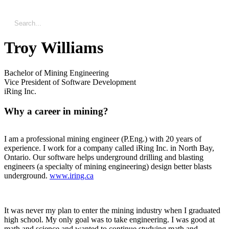
Troy Williams
Bachelor of Mining Engineering
Vice President of Software Development
iRing Inc.
Why a career in mining?
I am a professional mining engineer (P.Eng.) with 20 years of
experience. I work for a company called iRing Inc. in North Bay,
Ontario. Our software helps underground drilling and blasting
engineers (a specialty of mining engineering) design better blasts
underground.
www.iring.ca
It was never my plan to enter the mining industry when I graduated
high school. My only goal was to take engineering. I was good at
math and science and wanted to continue studying math and