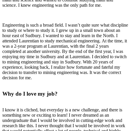
science. I knew engineering was the only path for me.
Engineering is such a broad field. I wasn’t quite sure what discipline
to study or where to study it. I grew up in a small town about an
hour east of Sudbury. I wanted to stay and learn in the North. I
attended Laurentian to study mechanical engineering. At the time, it
was a 2-year program at Laurentian, with the final 2 years
completed at another university. By the end of the first year, I was
enjoying my time in Sudbury and at Laurentian. I decided to switch
to mining engineering and stay in Sudbury. With 20 years of
experience, looking back, I realize how fortunate and fateful my
decision to transfer to mining engineering was. It was the correct
decision for me.
Why do I love my job?
I know it is cliched, but everyday is a new challenge, and there is
something new or exciting to learn! I never dreamed as an
undergraduate that I would be involved in cutting-edge work and
research like this. I never thought that I would be involved in work
that would potentially affect a lot of people, technical and highly