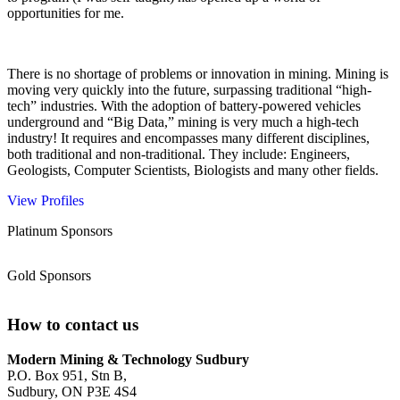
opportunities for me.
There is no shortage of problems or innovation in mining. Mining is
moving very quickly into the future, surpassing traditional “high-
tech” industries. With the adoption of battery-powered vehicles
underground and “Big Data,” mining is very much a high-tech
industry! It requires and encompasses many different disciplines,
both traditional and non-traditional. They include: Engineers,
Geologists, Computer Scientists, Biologists and many other fields.
View Profiles
Platinum Sponsors
Gold Sponsors
How to contact us
Modern Mining & Technology Sudbury
P.O. Box 951, Stn B,
Sudbury, ON P3E 4S4