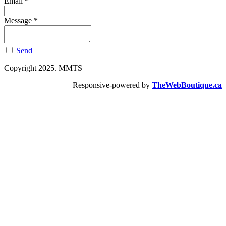
Email
*
Message
*
Send
Copyright 2025. MMTS
Responsive-powered by
TheWebBoutique.ca