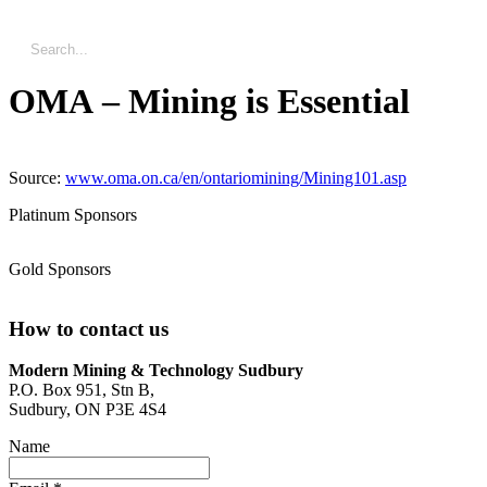
OMA – Mining is Essential
Source:
www.oma.on.ca/en/ontariomining/Mining101.asp
Platinum Sponsors
Gold Sponsors
How to contact us
Modern Mining & Technology Sudbury
P.O. Box 951, Stn B,
Sudbury, ON P3E 4S4
Name