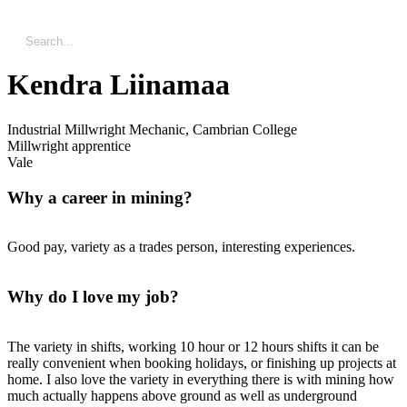
Kendra Liinamaa
Industrial Millwright Mechanic, Cambrian College
Millwright apprentice
Vale
Why a career in mining?
Good pay, variety as a trades person, interesting experiences.
Why do I love my job?
The variety in shifts, working 10 hour or 12 hours shifts it can be
really convenient when booking holidays, or finishing up projects at
home. I also love the variety in everything there is with mining how
much actually happens above ground as well as underground