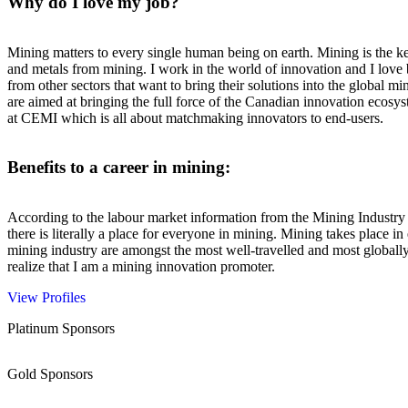
Why do I love my job?
Mining matters to every single human being on earth. Mining is the ke
and metals from mining. I work in the world of innovation and I love
from other sectors that want to bring their solutions into the global 
are aimed at bringing the full force of the Canadian innovation ecos
at CEMI which is all about matchmaking innovators to end-users.
Benefits to a career in mining:
According to the labour market information from the Mining Industry 
there is literally a place for everyone in mining. Mining takes place in
mining industry are amongst the most well-travelled and most globall
realize that I am a mining innovation promoter.
View Profiles
Platinum Sponsors
Gold Sponsors