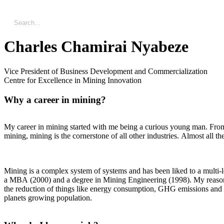
Charles Chamirai Nyabeze
Vice President of Business Development and Commercialization
Centre for Excellence in Mining Innovation
Why a career in mining?
My career in mining started with me being a curious young man. From 
mining, mining is the cornerstone of all other industries. Almost all t
Mining is a complex system of systems and has been liked to a multi-
a MBA (2000) and a degree in Mining Engineering (1998). My reason f
the reduction of things like energy consumption, GHG emissions and mi
planets growing population.