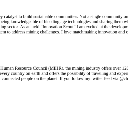
y catalyst to build sustainable communities. Not a single community on 
 being knowledgeable of bleeding age technologies and sharing them wit
mining sector. As an avid “Innovation Scout” I am excited at the developm
ystem to address mining challenges. I love matchmaking innovation and 
Human Resource Council (MIHR), the mining industry offers over 120 di
 every country on earth and offers the possibility of travelling and exper
y connected people on the planet. If you follow my twitter feed via @c