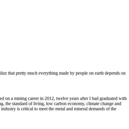
alize that pretty much everything made by people on earth depends on
d on a mining career in 2012, twelve years after I had graduated with
g, the standard of living, low carbon economy, climate change and
ndustry is critical to meet the metal and mineral demands of the