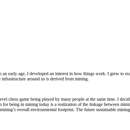
an early age, I developed an interest in how things work. I grew to re
he infrastructure around us is derived from mining.
level chess game being played by many people at the same time. I decide
or being in mining today is a realization of the linkage between minin
ning’s overall environmental footprint. The future sustainable mining i