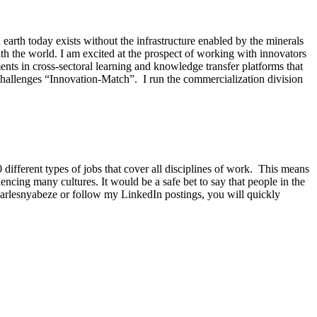
earth today exists without the infrastructure enabled by the minerals
h the world. I am excited at the prospect of working with innovators
ents in cross-sectoral learning and knowledge transfer platforms that
challenges “Innovation-Match”. I run the commercialization division
fferent types of jobs that cover all disciplines of work. This means
iencing many cultures. It would be a safe bet to say that people in the
harlesnyabeze or follow my LinkedIn postings, you will quickly