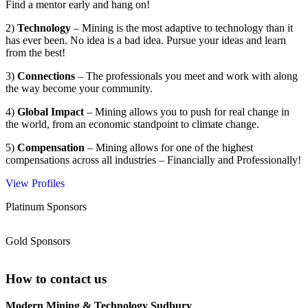
Find a mentor early and hang on!
2)
Technology
– Mining is the most adaptive to technology than it
has ever been. No idea is a bad idea. Pursue your ideas and learn
from the best!
3)
Connections
– The professionals you meet and work with along
the way become your community.
4)
Global Impact
– Mining allows you to push for real change in
the world, from an economic standpoint to climate change.
5)
Compensation
– Mining allows for one of the highest
compensations across all industries – Financially and Professionally!
View Profiles
Platinum Sponsors
Gold Sponsors
How to contact us
Modern Mining & Technology Sudbury