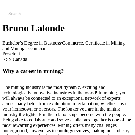
Bruno Lalonde
Bachelor’s Degree in Business/Commerce, Certificate in Mining
and Mining Technician
President
NSS Canada
Why a career in mining?
The mining industry is the most dynamic, exciting and
technologically innovative industries in the world! In mining, you
will always be connected to an exceptional network of experts
across many fields from exploration to reclamation, whether it is in
your hometown or overseas. The longer you are in the mining
industry the tighter knit the relationships become with the people.
Being able to collaborate and solve challenges together is one of the
most rewarding experiences. Mining offers many challenges
underground, however as technology evolves, making our industry