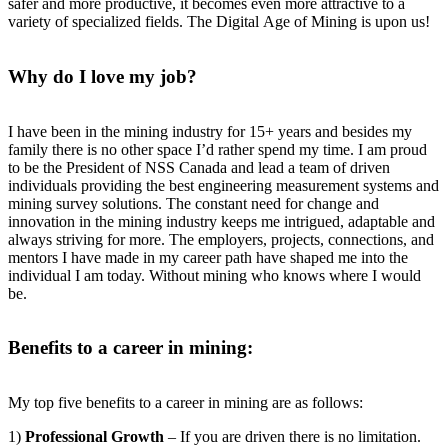
safer and more productive, it becomes even more attractive to a
variety of specialized fields. The Digital Age of Mining is upon us!
Why do I love my job?
I have been in the mining industry for 15+ years and besides my
family there is no other space I’d rather spend my time. I am proud
to be the President of NSS Canada and lead a team of driven
individuals providing the best engineering measurement systems and
mining survey solutions. The constant need for change and
innovation in the mining industry keeps me intrigued, adaptable and
always striving for more. The employers, projects, connections, and
mentors I have made in my career path have shaped me into the
individual I am today. Without mining who knows where I would
be.
Benefits to a career in mining:
My top five benefits to a career in mining are as follows:
1)
Professional Growth
– If you are driven there is no limitation.