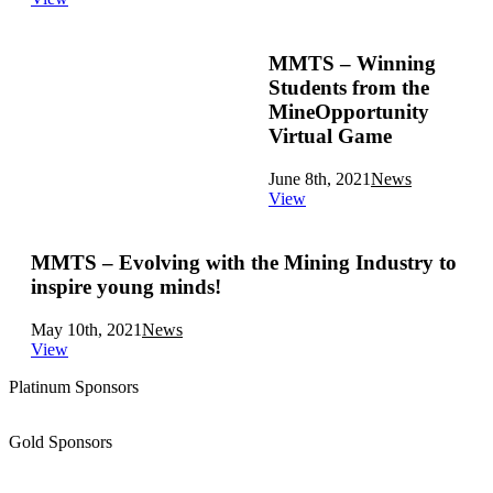
MMTS – Winning
Students from the
MineOpportunity
Virtual Game
June 8th, 2021
News
View
MMTS – Evolving with the Mining Industry to
inspire young minds!
May 10th, 2021
News
View
Platinum Sponsors
Gold Sponsors