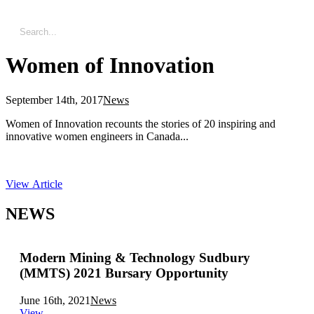
Women of Innovation
September 14th, 2017
News
Women of Innovation recounts the stories of 20 inspiring and
innovative women engineers in Canada...
View Article
NEWS
Modern Mining & Technology Sudbury
(MMTS) 2021 Bursary Opportunity
June 16th, 2021
News
View